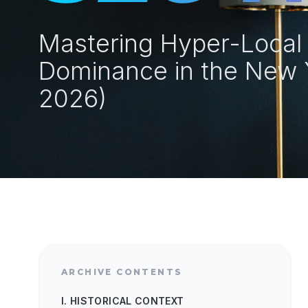
Mastering Hyper-Local E
Dominance in the New 
2026)
ARCHIVE CONTENTS
I. HISTORICAL CONTEXT