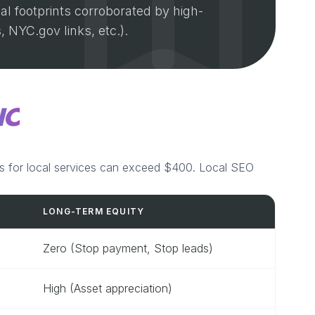
al footprints corroborated by high-
, NYC.gov links, etc.).
IC
s for local services can exceed $400. Local SEO
LONG-TERM EQUITY
Zero (Stop payment, Stop leads)
High (Asset appreciation)