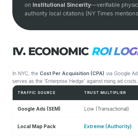
on
Institutional Sincerity
—verifiable physic
authority local citations (NY Times mentions
IV. ECONOMIC
ROI LOG
In NYC, the
Cost Per Acquisition (CPA)
via Google Ad
serves as the ‘Enterprise Hedge’ against rising ad costs.
TRAFFIC SOURCE
TRUST MULTIPLIER
Google Ads (SEM)
Low (Transactional)
Local Map Pack
Extreme (Authority)