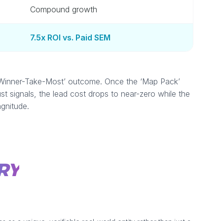
Compound growth
7.5x ROI vs. Paid SEM
 a ‘Winner-Take-Most’ outcome. Once the ‘Map Pack’
ust signals, the lead cost drops to near-zero while the
gnitude.
RY