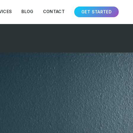
VICES
BLOG
CONTACT
GET STARTED