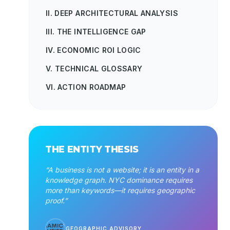
II. DEEP ARCHITECTURAL ANALYSIS
III. THE INTELLIGENCE GAP
IV. ECONOMIC ROI LOGIC
V. TECHNICAL GLOSSARY
VI. ACTION ROADMAP
THE ENTITY THESIS
“A business is not a website; it is an entity in a
knowledge graph. NYC dominance requires
more than keywords—it requires geographic
proof.”
GEOGRAPHIC ADVISORY