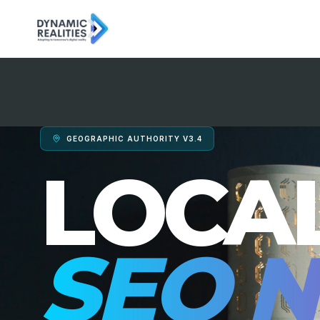
GEOGRAPHIC AUTHORITY V3.4
LOCA
SEO N