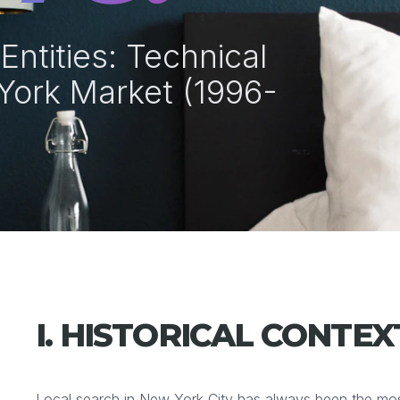
ntities: Technical
York Market (1996-
I. HISTORICAL CONTEX
Local search in New York City has always been the most 