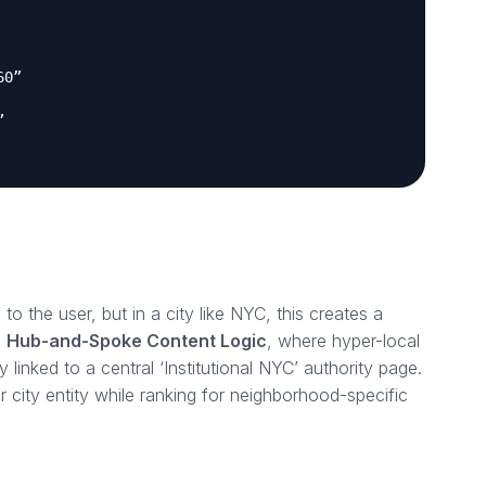
60”
”
 to the user, but in a city like NYC, this creates a
a
Hub-and-Spoke Content Logic
, where hyper-local
ly linked to a central ‘Institutional NYC’ authority page.
er city entity while ranking for neighborhood-specific