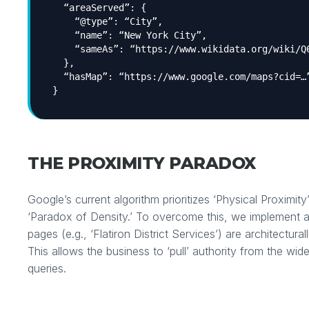
“areaServed”: {
“@type”: “City”,
“name”: “New York City”,
“sameAs”: “https://www.wikidata.org/wiki/Q
},
“hasMap”: “https://www.google.com/maps?cid=…
}
THE PROXIMITY PARADOX
Google’s current algorithm prioritizes ‘Physical Proximity’
‘Paradox of Density.’ To overcome this, we implement 
pages (e.g., ‘Flatiron District Services’) are architectural
This allows the business to ‘pull’ authority from the wid
queries.