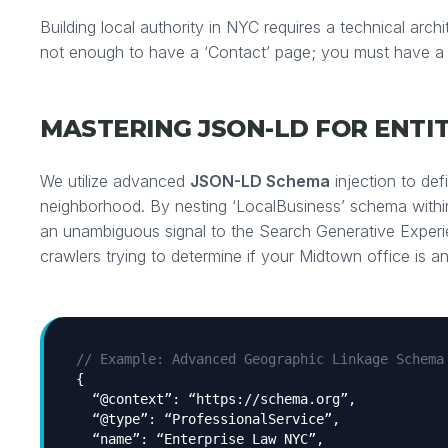
Building local authority in NYC requires a technical archit
not enough to have a ‘Contact’ page; you must have a
MASTERING JSON-LD FOR ENTI
We utilize advanced
JSON-LD Schema
injection to def
neighborhood. By nesting ‘LocalBusiness’ schema withi
an unambiguous signal to the Search Generative Exper
crawlers trying to determine if your Midtown office is an
// Example: Advanced Geographic Linkage Schema
{
“@context”: “https://schema.org”,
“@type”: “ProfessionalService”,
“name”: “Enterprise Law NYC”,