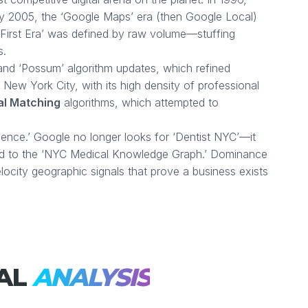
 2005, the ‘Google Maps’ era (then Google Local)
‘First Era’ was defined by raw volume—stuffing
s.
and ‘Possum’ algorithm updates, which refined
. New York City, with its high density of professional
al Matching
algorithms, which attempted to
igence.’ Google no longer looks for ‘Dentist NYC’—it
ed to the ‘NYC Medical Knowledge Graph.’ Dominance
elocity geographic signals that prove a business exists
RAL
ANALYSIS