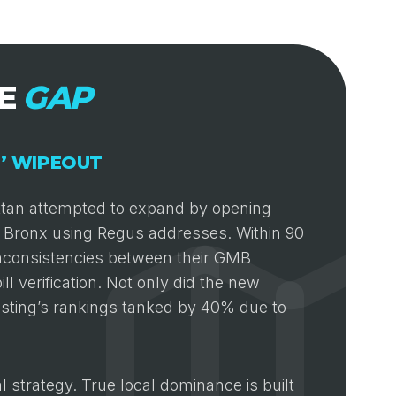
CE
GAP
E’ WIPEOUT
attan attempted to expand by opening
the Bronx using Regus addresses. Within 90
inconsistencies between their GMB
ll verification. Not only did the new
listing’s rankings tanked by 40% due to
al strategy. True local dominance is built