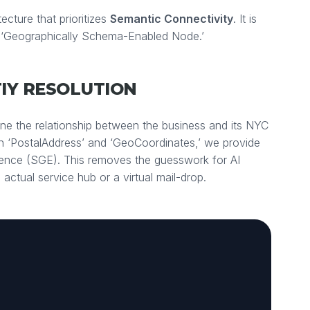
ecture that prioritizes
Semantic Connectivity
. It is
 ‘Geographically Schema-Enabled Node.’
TIY RESOLUTION
ine the relationship between the business and its NYC
n ‘PostalAddress’ and ‘GeoCoordinates,’ we provide
ience (SGE). This removes the guesswork for AI
 actual service hub or a virtual mail-drop.