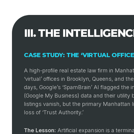
III. THE INTELLIGEN
CASE STUDY: THE ‘VIRTUAL OFFIC
A high-profile real estate law firm in Manh
‘virtual’ offices in Brooklyn, Queens, and 
days, Google’s ‘SpamBrain’ AI flagged the 
(Google My Business) data and their utility bi
listings vanish, but the primary Manhattan 
loss of ‘Trust Authority.’
The Lesson:
Artificial expansion is a termin