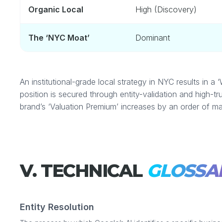
Organic Local
High (Discovery)
The ‘NYC Moat’
Dominant
An institutional-grade local strategy in NYC results in
position is secured through entity-validation and high-tr
brand’s ‘Valuation Premium’ increases by an order of ma
V. TECHNICAL
GLOSSA
Entity Resolution