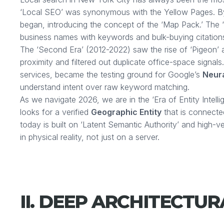
‘Local SEO’ was synonymous with the Yellow Pages. By
began, introducing the concept of the ‘Map Pack.’ The 
business names with keywords and bulk-buying citation
The ‘Second Era’ (2012-2022) saw the rise of ‘Pigeon’ 
proximity and filtered out duplicate office-space signals
services, became the testing ground for Google’s
Neur
understand intent over raw keyword matching.
As we navigate 2026, we are in the ‘Era of Entity Intell
looks for a verified
Geographic Entity
that is connect
today is built on ‘Latent Semantic Authority’ and high-v
in physical reality, not just on a server.
II. DEEP ARCHITECTU