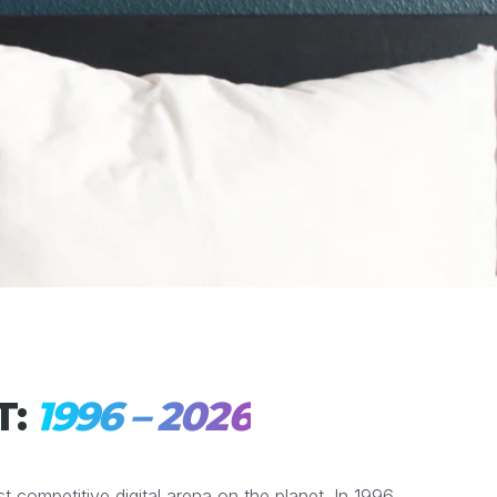
T:
1996 – 2026
competitive digital arena on the planet. In 1996,