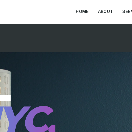
HOME
ABOUT
SER
L
YC.