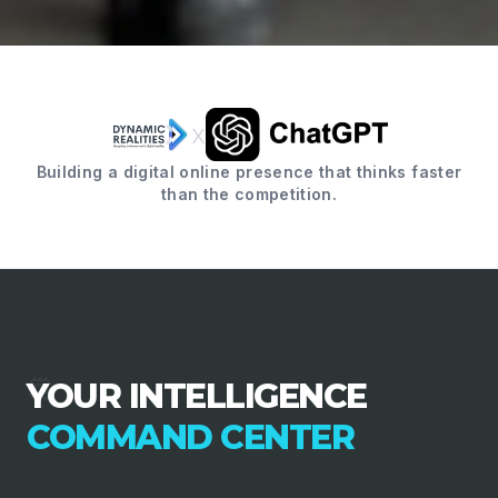
x
Building a digital online presence that thinks faster
than the competition.
YOUR INTELLIGENCE
COMMAND CENTER