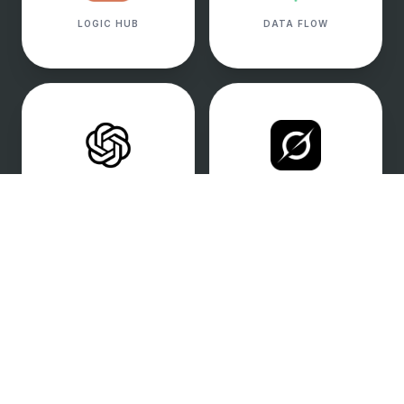
LOGIC HUB
DATA FLOW
ENGAGEMENT
REAL-TIME