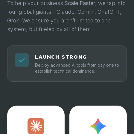
To help your business
Scale Faster
, we tap into
four global giants—Claude, Gemini, ChatGPT,
Grok. We ensure you aren’t limited to one
system, but fueled by all of them.
LAUNCH STRONG
Deploy advanced AI tools from day one to
establish technical dominance.