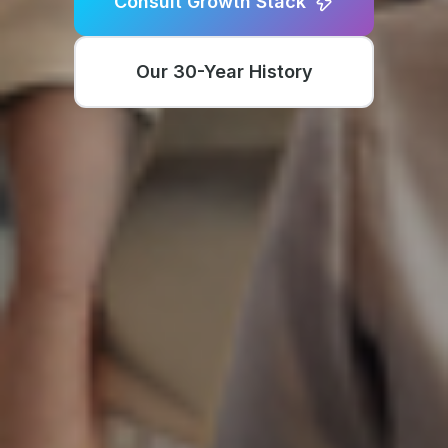
Consult Growth Stack
Our 30-Year History