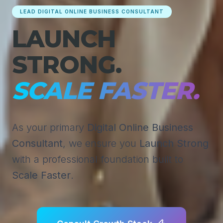
LEAD DIGITAL ONLINE BUSINESS CONSULTANT
LAUNCH
STRONG.
SCALE FASTER.
As your primary
Digital Online Business
Consultant
, we ensure you
Launch Strong
with a professional foundation built to
Scale Faster
.