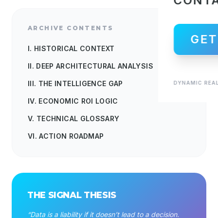
CONT
ARCHIVE CONTENTS
GET
I. HISTORICAL CONTEXT
II. DEEP ARCHITECTURAL ANALYSIS
III. THE INTELLIGENCE GAP
DYNAMIC REAL
IV. ECONOMIC ROI LOGIC
V. TECHNICAL GLOSSARY
VI. ACTION ROADMAP
THE SIGNAL THESIS
“Data is a liability if it doesn’t lead to a decision.