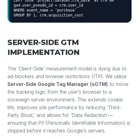
LEFT JOIN `project.dataset.crm_data` as crm ON
ga4.user_pseudo_id = crm.user_id
WHERE event_name = ‘purchase’
GROUP BY 1, crm.acquisition_cost
SERVER-SIDE GTM
IMPLEMENTATION
The ‘Client-Side’ measurement model is dying due to
ad-blockers and browser restrictions (ITP). We utilize
Server-Side Google Tag Manager (sGTM)
to move
the tracking logic from the user’s browser to a
sovereign server environment. This extends cookie
life, improves site performance by reducing ‘Third-
Party Bloat,’ and allows for ‘Data Redaction’—
ensuring that PII (Personally Identifiable Information) is
stripped before it reaches Google’s servers.