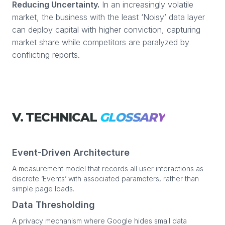
Reducing Uncertainty.
In an increasingly volatile
market, the business with the least ‘Noisy’ data layer
can deploy capital with higher conviction, capturing
market share while competitors are paralyzed by
conflicting reports.
V. TECHNICAL
GLOSSARY
Event-Driven Architecture
A measurement model that records all user interactions as
discrete ‘Events’ with associated parameters, rather than
simple page loads.
Data Thresholding
A privacy mechanism where Google hides small data