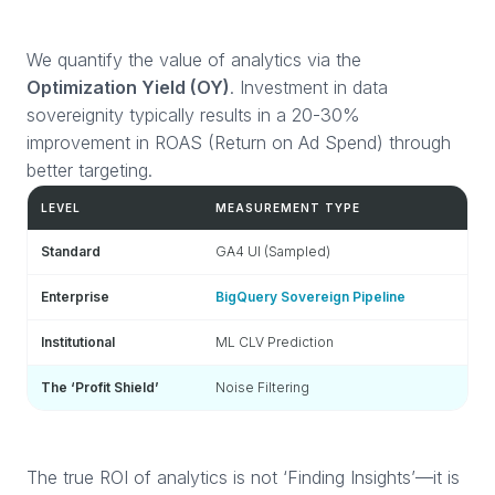
We quantify the value of analytics via the
Optimization Yield (OY)
. Investment in data
sovereignity typically results in a 20-30%
improvement in ROAS (Return on Ad Spend) through
better targeting.
LEVEL
MEASUREMENT TYPE
EC
Standard
GA4 UI (Sampled)
Re
Enterprise
BigQuery Sovereign Pipeline
At
Institutional
ML CLV Prediction
Eq
The ‘Profit Shield’
Noise Filtering
+2
The true ROI of analytics is not ‘Finding Insights’—it is