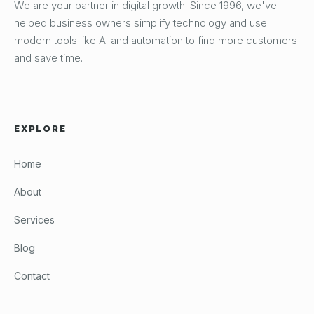
We are your partner in digital growth. Since 1996, we've
helped business owners simplify technology and use
modern tools like AI and automation to find more customers
and save time.
EXPLORE
Home
About
Services
Blog
Contact