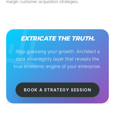
margin customer acquisition strategies.
EXTRICATE THE TRUTH.
Stop guessing your growth. Architect a
data sovereignty layer that reveals the
true economic engine of your enterprise.
BOOK A STRATEGY SESSION