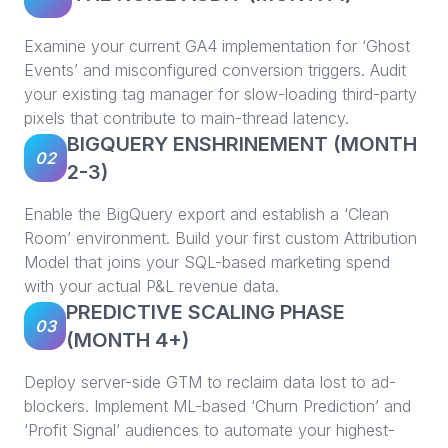
Examine your current GA4 implementation for ‘Ghost
Events’ and misconfigured conversion triggers. Audit
your existing tag manager for slow-loading third-party
pixels that contribute to main-thread latency.
BIGQUERY ENSHRINEMENT (MONTH
02
2-3)
Enable the BigQuery export and establish a ‘Clean
Room’ environment. Build your first custom Attribution
Model that joins your SQL-based marketing spend
with your actual P&L revenue data.
PREDICTIVE SCALING PHASE
03
(MONTH 4+)
Deploy server-side GTM to reclaim data lost to ad-
blockers. Implement ML-based ‘Churn Prediction’ and
‘Profit Signal’ audiences to automate your highest-