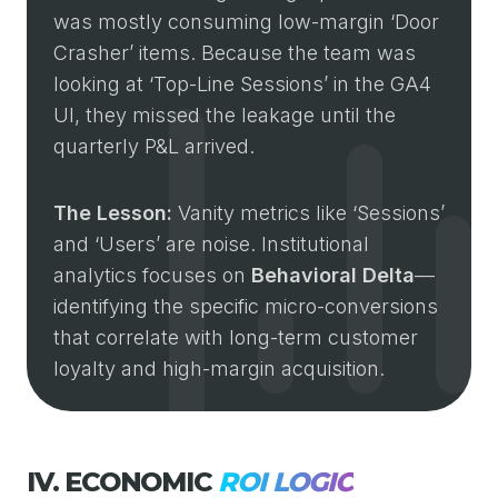
was mostly consuming low-margin ‘Door
Crasher’ items. Because the team was
looking at ‘Top-Line Sessions’ in the GA4
UI, they missed the leakage until the
quarterly P&L arrived.
The Lesson:
Vanity metrics like ‘Sessions’
and ‘Users’ are noise. Institutional
analytics focuses on
Behavioral Delta
—
identifying the specific micro-conversions
that correlate with long-term customer
loyalty and high-margin acquisition.
IV. ECONOMIC
ROI LOGIC