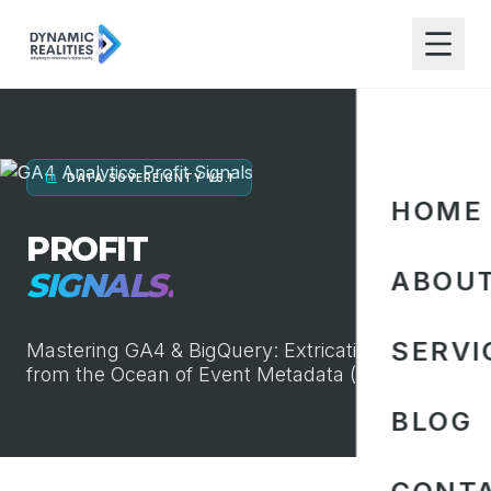
DATA SOVEREIGNTY V5.1
HOME
PROFIT
SIGNALS.
ABOU
SERVI
Mastering GA4 & BigQuery: Extricating Truth
from the Ocean of Event Metadata (1996-2026)
BLOG