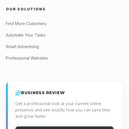
OUR SOLUTIONS
Find More Customers
Automate Your Tasks
Smart Advertising
Professional Websites
BUSINESS REVIEW
Get a professional look at your current online
presence and see exactly how you can save time
and grow faster.