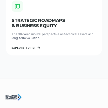
STRATEGIC ROADMAPS
& BUSINESS EQUITY
The 30-year survival perspective on technical assets and
long-term valuation.
EXPLORE TOPIC