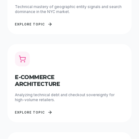
Technical mastery of geographic entity signals and search
dominance in the NYC market.
EXPLORE TOPIC
E-COMMERCE
ARCHITECTURE
Analyzing technical debt and checkout sovereignty for
high-volume retailers.
EXPLORE TOPIC