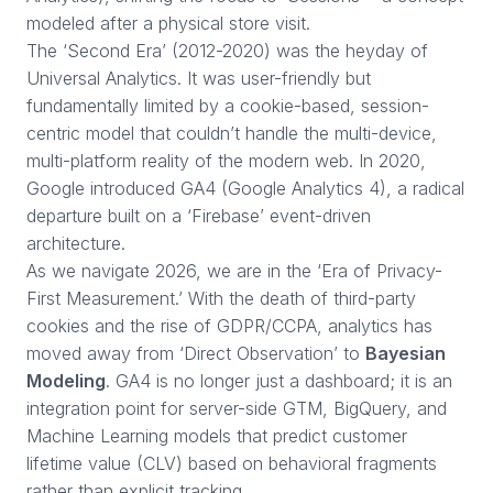
modeled after a physical store visit.
The ‘Second Era’ (2012-2020) was the heyday of
Universal Analytics. It was user-friendly but
fundamentally limited by a cookie-based, session-
centric model that couldn’t handle the multi-device,
multi-platform reality of the modern web. In 2020,
Google introduced GA4 (Google Analytics 4), a radical
departure built on a ‘Firebase’ event-driven
architecture.
As we navigate 2026, we are in the ‘Era of Privacy-
First Measurement.’ With the death of third-party
cookies and the rise of GDPR/CCPA, analytics has
moved away from ‘Direct Observation’ to
Bayesian
Modeling
. GA4 is no longer just a dashboard; it is an
integration point for server-side GTM, BigQuery, and
Machine Learning models that predict customer
lifetime value (CLV) based on behavioral fragments
rather than explicit tracking.