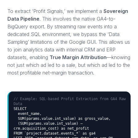
To extract ‘Profit Signals,’ we implement a
Sovereign
Data Pipeline
. This involves the native GA4-to-
BigQuery export. By streaming raw events into a
dedicated SQL environment, we bypass the ‘Data
Sampling’ limitations of the Google GUI. This allows us
to join analytics data with internal CRM and ERP
datasets, enabling
True Margin Attribution
—knowing
not just which ad led to a sale, but which ad led to the
most profitable net-margin transaction.
// Example: SQL-based Profit Extraction from GA4 Raw
Data
SELECT
event_name,
SUM(params.value.int_value) as gross_value,
(SUM(params.value.int_value) –
crm.acquisition_cost) as net_profit
FROM `project.dataset.events_*` as ga4