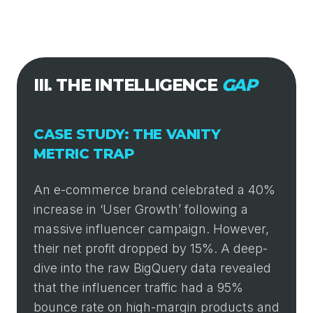
III. THE INTELLIGENCE
GAP
CASE STUDY: THE VANITY
METRIC TRAP
An e-commerce brand celebrated a 40%
increase in ‘User Growth’ following a
massive influencer campaign. However,
their net profit dropped by 15%. A deep-
dive into the raw BigQuery data revealed
that the influencer traffic had a 95%
bounce rate on high-margin products and