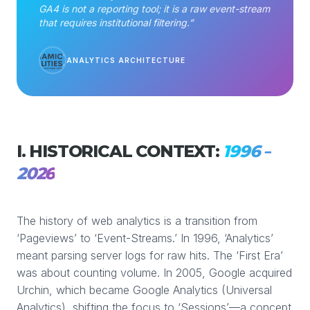
GA4 is not a reporting tool; it is a raw event-stream
that requires institutional filtering.”
ANALYTICS ARCHITECTURE
I. HISTORICAL CONTEXT:
1996 –
2026
The history of web analytics is a transition from
‘Pageviews’ to ‘Event-Streams.’ In 1996, ‘Analytics’
meant parsing server logs for raw hits. The ‘First Era’
was about counting volume. In 2005, Google acquired
Urchin, which became Google Analytics (Universal
Analytics), shifting the focus to ‘Sessions’—a concept