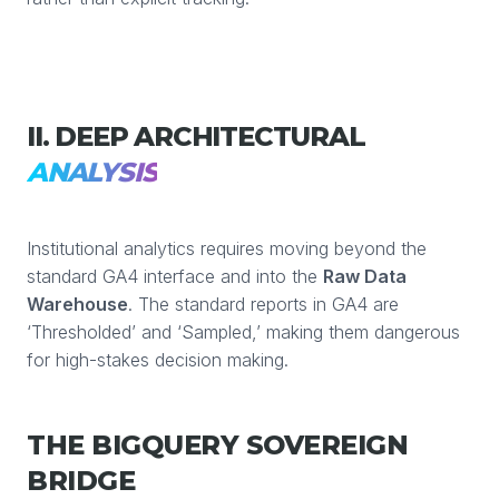
II. DEEP ARCHITECTURAL
ANALYSIS
Institutional analytics requires moving beyond the
standard GA4 interface and into the
Raw Data
Warehouse
. The standard reports in GA4 are
‘Thresholded’ and ‘Sampled,’ making them dangerous
for high-stakes decision making.
THE BIGQUERY SOVEREIGN
BRIDGE