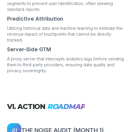
segments to prevent user identification, often skewing
standard reports.
Predictive Attribution
Utilizing historical data and machine learning to estimate the
revenue impact of touchpoints that cannot be directly
tracked.
Server-Side GTM
A proxy server that intercepts analytics tags before sending
them to third-party providers, ensuring data quality and
privacy sovereignty.
VI. ACTION
ROADMAP
THE NOISE AUDIT (MONTH 1)
01