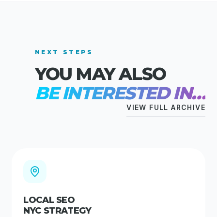
NEXT STEPS
YOU MAY ALSO
BE INTERESTED IN…
VIEW FULL ARCHIVE
LOCAL SEO
NYC STRATEGY