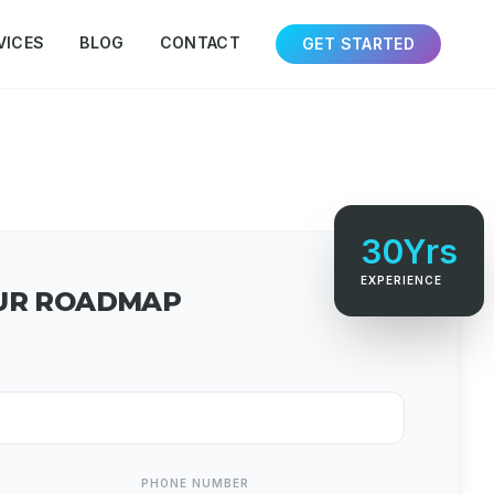
VICES
BLOG
CONTACT
GET STARTED
30Yrs
EXPERIENCE
UR ROADMAP
PHONE NUMBER