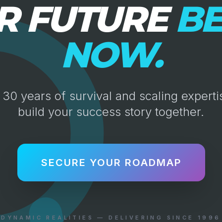
R FUTURE
BE
NOW.
30 years of survival and scaling expertis
build your success story together.
SECURE YOUR ROADMAP
DYNAMIC REALITIES — DELIVERING SINCE 1996