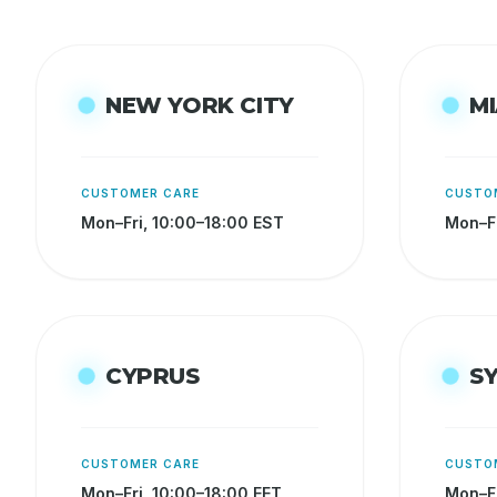
NEW YORK CITY
MI
CUSTOMER CARE
CUSTO
Mon–Fri, 10:00–18:00 EST
Mon–Fr
CYPRUS
S
CUSTOMER CARE
CUSTO
Mon–Fri, 10:00–18:00 EET
Mon–Fr