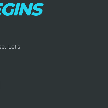
GINS
e. Let’s