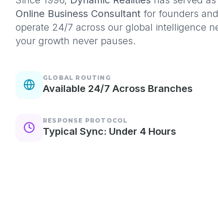
Since 1996,
Dynamic Realities
has served as 
Online Business Consultant
for founders an
operate 24/7 across our global intelligence 
your growth never pauses.
GLOBAL ROUTING
Available 24/7 Across Branches
RESPONSE PROTOCOL
Typical Sync: Under 4 Hours