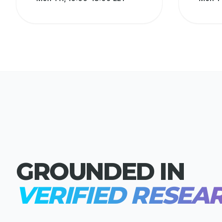
GROUNDED IN
VERIFIED RESEA