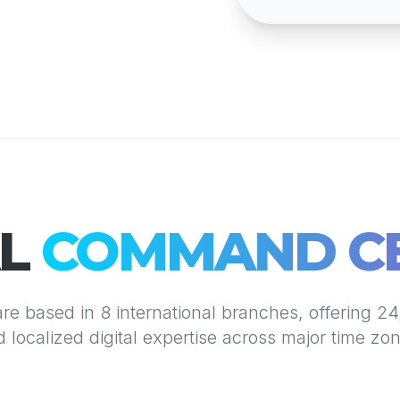
AL
COMMAND C
re based in 8 international branches, offering 2
 localized digital expertise across major time zo