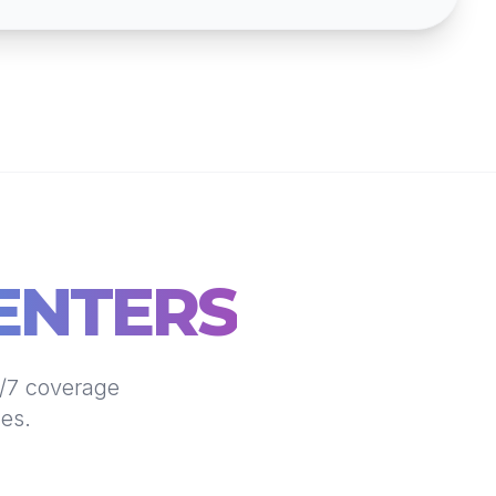
ENTERS
4/7 coverage
nes.