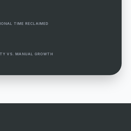
IONAL TIME RECLAIMED
ITY VS. MANUAL GROWTH