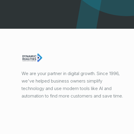
We are your partner in digital growth. Since 1996,
we've helped business owners simplify
technology and use modern tools like AI and
automation to find more customers and save time.