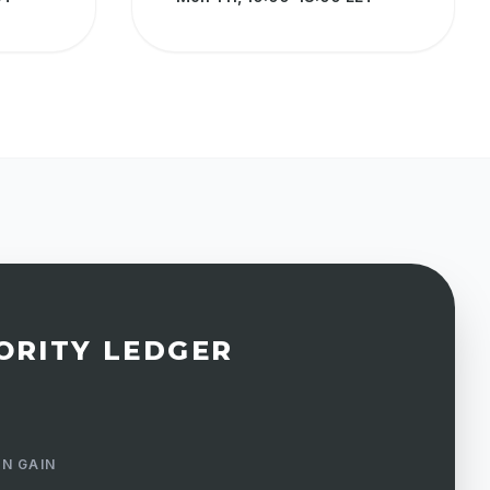
ORITY LEDGER
N GAIN