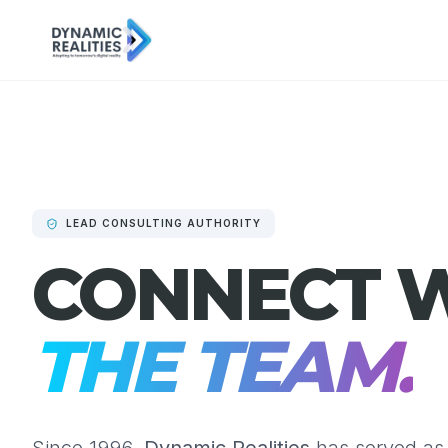
LEAD CONSULTING AUTHORITY
CONNECT 
THE TEAM.