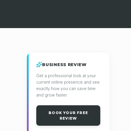
BUSINESS REVIEW
Get a professional look at your
current online presence and see
exactly how you can save time
and grow faster.
BOOK YOUR FREE
REVIEW