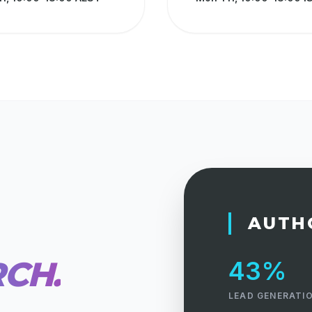
AUTH
RCH.
43%
LEAD GENERATIO