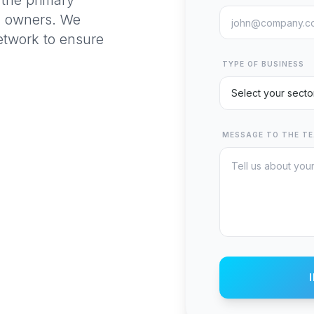
the primary
d owners. We
network to ensure
TYPE OF BUSINESS
MESSAGE TO THE T