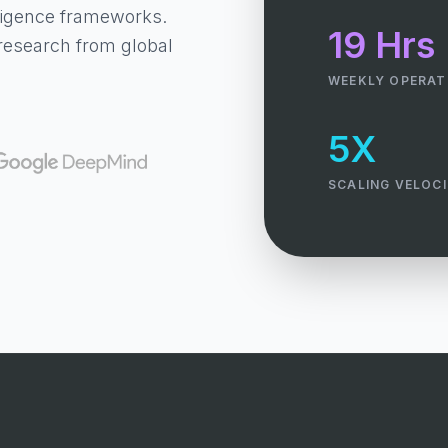
lligence frameworks.
19 Hrs
research from global
WEEKLY OPERAT
5X
SCALING VELOC