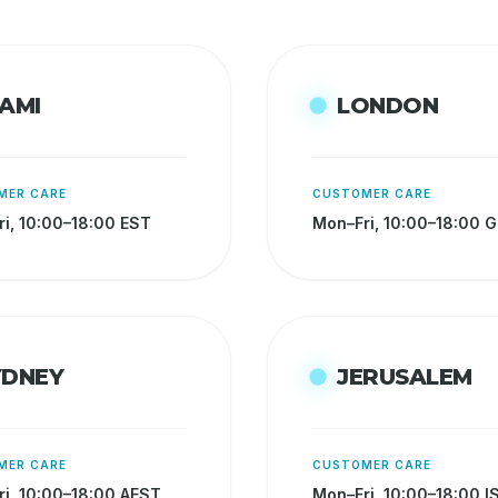
AMI
LONDON
MER CARE
CUSTOMER CARE
i, 10:00–18:00 EST
Mon–Fri, 10:00–18:00 
YDNEY
JERUSALEM
MER CARE
CUSTOMER CARE
i, 10:00–18:00 AEST
Mon–Fri, 10:00–18:00 I