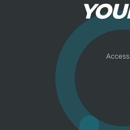
YOU
Access 