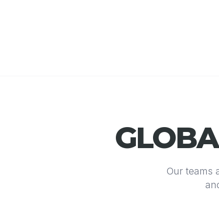
GLOB
Our teams a
and