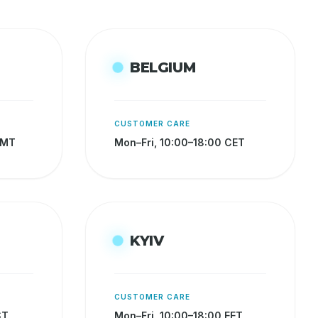
BELGIUM
CUSTOMER CARE
GMT
Mon–Fri, 10:00–18:00 CET
KYIV
CUSTOMER CARE
ST
Mon–Fri, 10:00–18:00 EET