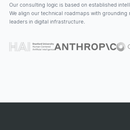
Our consulting logic is based on established inte
We align our technical roadmaps with grounding 
leaders in digital infrastructure.