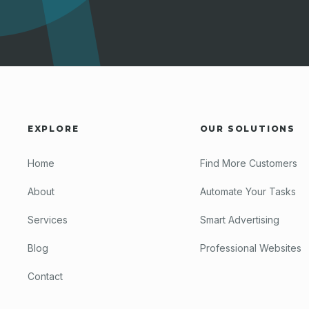
EXPLORE
OUR SOLUTIONS
Home
Find More Customers
About
Automate Your Tasks
Services
Smart Advertising
Blog
Professional Websites
Contact