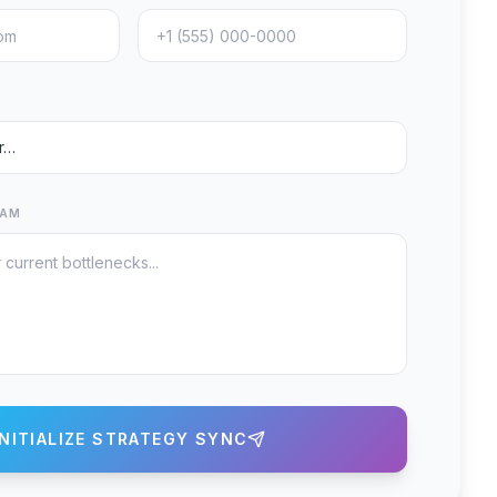
EAM
INITIALIZE STRATEGY SYNC