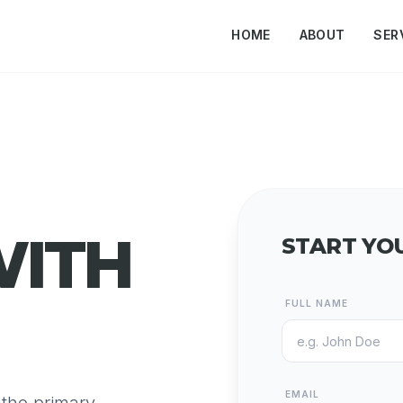
HOME
ABOUT
SER
WITH
START YO
FULL NAME
EMAIL