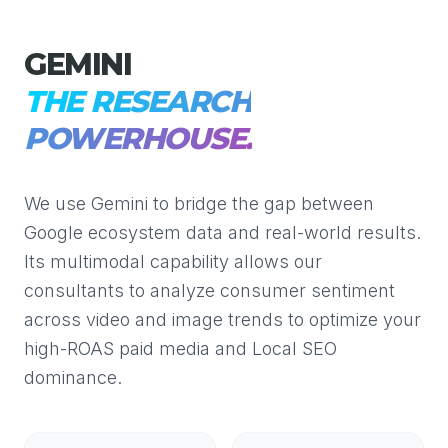
GEMINI
THE RESEARCH
POWERHOUSE.
We use Gemini to bridge the gap between
Google ecosystem data and real-world results.
Its multimodal capability allows our
consultants to analyze consumer sentiment
across video and image trends to optimize your
high-ROAS paid media and Local SEO
dominance.