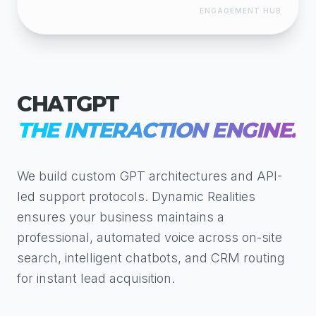
ENGAGEMENT HUB
CHATGPT
THE INTERACTION ENGINE.
We build custom GPT architectures and API-
led support protocols. Dynamic Realities
ensures your business maintains a
professional, automated voice across on-site
search, intelligent chatbots, and CRM routing
for instant lead acquisition.