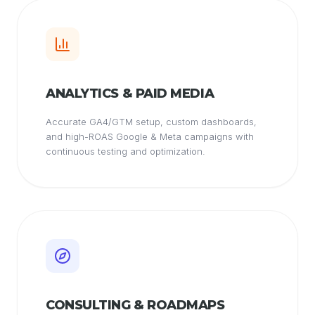
ANALYTICS & PAID MEDIA
Accurate GA4/GTM setup, custom dashboards,
and high-ROAS Google & Meta campaigns with
continuous testing and optimization.
CONSULTING & ROADMAPS