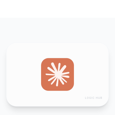
LOGIC HUB