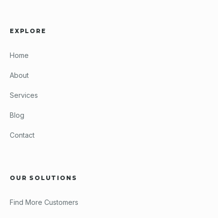
EXPLORE
Home
About
Services
Blog
Contact
OUR SOLUTIONS
Find More Customers