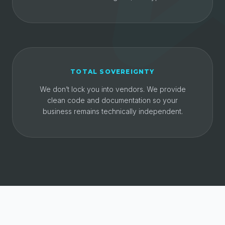
TOTAL SOVEREIGNTY
We don’t lock you into vendors. We provide
clean code and documentation so your
business remains technically independent.