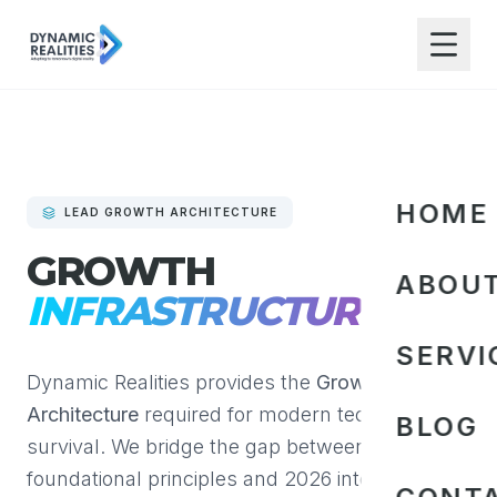
HOME
LEAD GROWTH ARCHITECTURE
GROWTH
ABOU
INFRASTRUCTURE.
SERVI
Dynamic Realities provides the
Growth
Architecture
required for modern technical
BLOG
survival. We bridge the gap between 1996
foundational principles and 2026 intelligence-