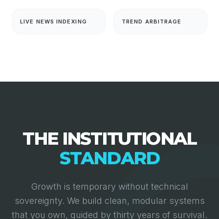
LIVE NEWS INDEXING
TREND ARBITRAGE
THE INSTITUTIONAL
STANDARD
Growth is temporary without technical
sovereignty. We build clean, modular systems
that you own, guided by thirty years of survival.