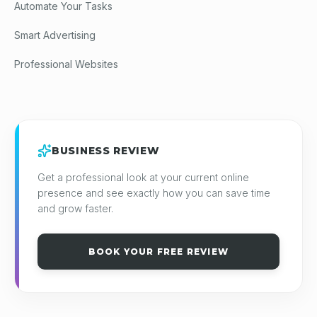
Automate Your Tasks
Smart Advertising
Professional Websites
BUSINESS REVIEW
Get a professional look at your current online
presence and see exactly how you can save time
and grow faster.
BOOK YOUR FREE REVIEW