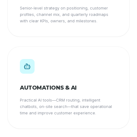
Senior-level strategy on positioning, customer
profiles, channel mix, and quarterly roadmaps
with clear KPIs, owners, and milestones.
AUTOMATIONS & AI
Practical AI tools—CRM routing, intelligent
chatbots, on-site search—that save operational
time and improve customer experience.