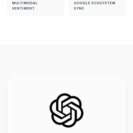
MULTIMODAL
GOOGLE ECOSYSTEM
SENTIMENT
SYNC