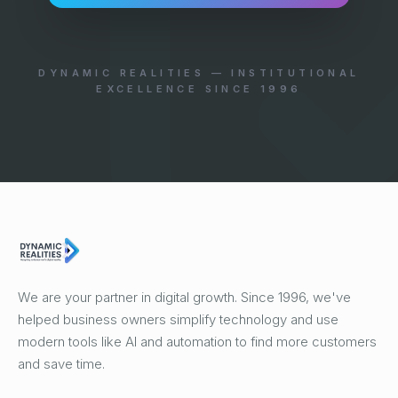
DYNAMIC REALITIES — INSTITUTIONAL
EXCELLENCE SINCE 1996
We are your partner in digital growth. Since 1996, we've
helped business owners simplify technology and use
modern tools like AI and automation to find more customers
and save time.