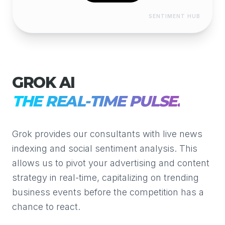
SENTIMENT HUB
GROK AI
THE REAL-TIME PULSE.
Grok provides our consultants with live news
indexing and social sentiment analysis. This
allows us to pivot your advertising and content
strategy in real-time, capitalizing on trending
business events before the competition has a
chance to react.