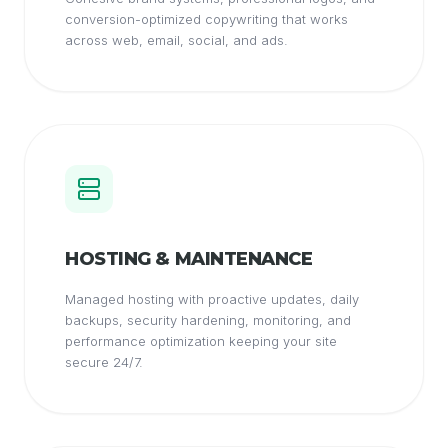
conversion-optimized copywriting that works
across web, email, social, and ads.
HOSTING & MAINTENANCE
Managed hosting with proactive updates, daily
backups, security hardening, monitoring, and
performance optimization keeping your site
secure 24/7.