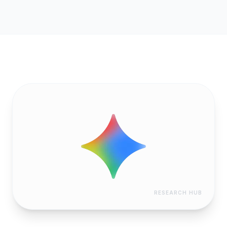
RESEARCH HUB