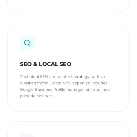
SEO & LOCAL SEO
Technical SEO and content strategy to drive
qualified traffic. Local NYC expertise includes
Google Business Profile management and map
pack dominance.