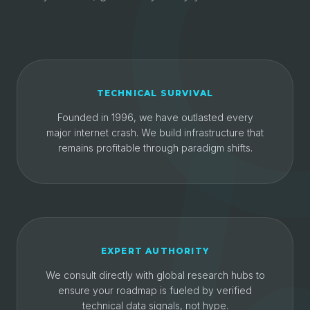
TECHNICAL SURVIVAL
Founded in 1996, we have outlasted every
major internet crash. We build infrastructure that
remains profitable through paradigm shifts.
EXPERT AUTHORITY
We consult directly with global research hubs to
ensure your roadmap is fueled by verified
technical data signals, not hype.