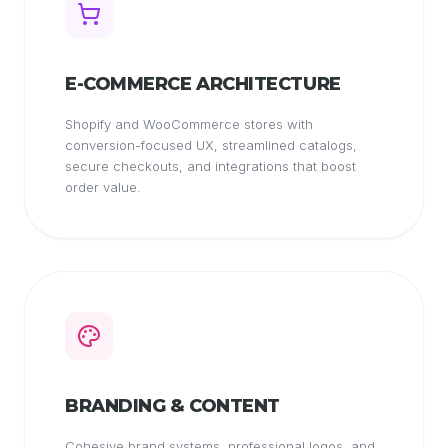
E-COMMERCE ARCHITECTURE
Shopify and WooCommerce stores with
conversion-focused UX, streamlined catalogs,
secure checkouts, and integrations that boost
order value.
BRANDING & CONTENT
Cohesive brand systems, professional logos, and