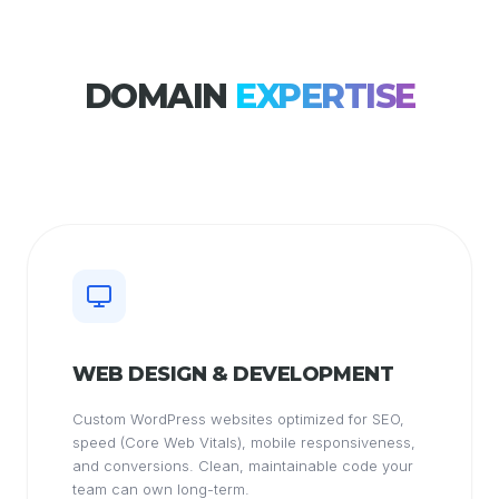
DOMAIN
EXPERTISE
WEB DESIGN & DEVELOPMENT
Custom WordPress websites optimized for SEO,
speed (Core Web Vitals), mobile responsiveness,
and conversions. Clean, maintainable code your
team can own long-term.