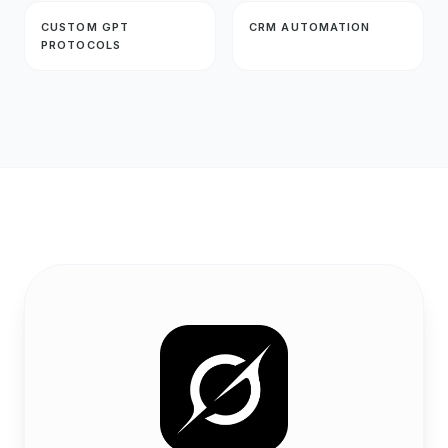
CUSTOM GPT
CRM AUTOMATION
PROTOCOLS