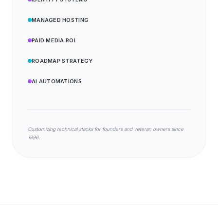
MANAGED HOSTING
PAID MEDIA ROI
ROADMAP STRATEGY
AI AUTOMATIONS
Customizing technical stacks for founders and veteran owners since
1996.