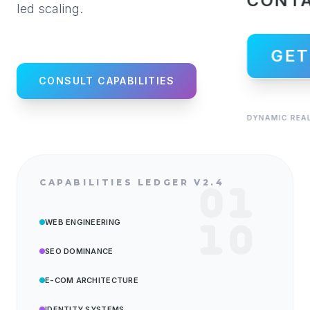
CONT
led scaling.
GET
CONSULT CAPABILITIES
DYNAMIC REAL
CAPABILITIES LEDGER V2.4
WEB ENGINEERING
SEO DOMINANCE
E-COM ARCHITECTURE
IDENTITY SYSTEMS