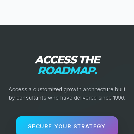
ACCESS THE
ROADMAP.
Access a customized growth architecture built
by consultants who have delivered since 1996.
SECURE YOUR STRATEGY