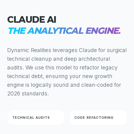
CLAUDE AI
THE ANALYTICAL ENGINE.
Dynamic Realities leverages Claude for surgical
technical cleanup and deep architectural
audits. We use this model to refactor legacy
technical debt, ensuring your new growth
engine is logically sound and clean-coded for
2026 standards.
TECHNICAL AUDITS
CODE REFACTORING