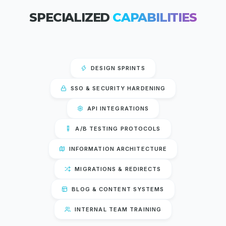
SPECIALIZED
CAPABILITIES
DESIGN SPRINTS
SSO & SECURITY HARDENING
API INTEGRATIONS
A/B TESTING PROTOCOLS
INFORMATION ARCHITECTURE
MIGRATIONS & REDIRECTS
BLOG & CONTENT SYSTEMS
INTERNAL TEAM TRAINING