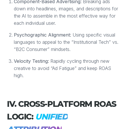
Component-Based Advertising:
Breaking ads
down into headlines, images, and descriptions for
the AI to assemble in the most effective way for
each individual user.
Psychographic Alignment:
Using specific visual
languages to appeal to the “Institutional Tech” vs.
“B2C Consumer” mindsets.
Velocity Testing:
Rapidly cycling through new
creative to avoid “Ad Fatigue” and keep ROAS
high.
IV. CROSS-PLATFORM ROAS
LOGIC:
UNIFIED