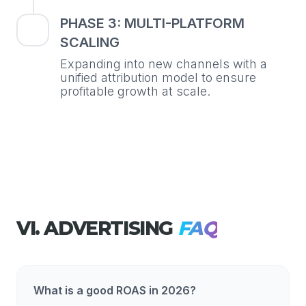
PHASE 3: MULTI-PLATFORM
SCALING
Expanding into new channels with a
unified attribution model to ensure
profitable growth at scale.
VI. ADVERTISING
FAQ
What is a good ROAS in 2026?