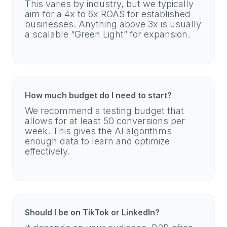
This varies by industry, but we typically
aim for a 4x to 6x ROAS for established
businesses. Anything above 3x is usually
a scalable “Green Light” for expansion.
How much budget do I need to start?
We recommend a testing budget that
allows for at least 50 conversions per
week. This gives the AI algorithms
enough data to learn and optimize
effectively.
Should I be on TikTok or LinkedIn?