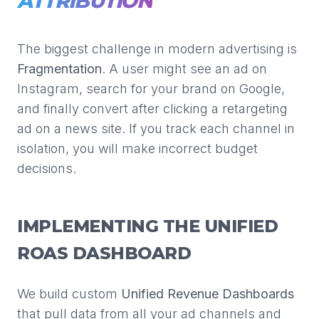
ATTRIBUTION
The biggest challenge in modern advertising is
Fragmentation
. A user might see an ad on
Instagram, search for your brand on Google,
and finally convert after clicking a retargeting
ad on a news site. If you track each channel in
isolation, you will make incorrect budget
decisions.
IMPLEMENTING THE UNIFIED
ROAS DASHBOARD
We build custom
Unified Revenue Dashboards
that pull data from all your ad channels and