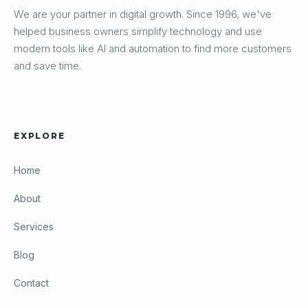
We are your partner in digital growth. Since 1996, we've
helped business owners simplify technology and use
modern tools like AI and automation to find more customers
and save time.
EXPLORE
Home
About
Services
Blog
Contact