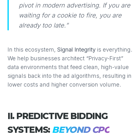
pivot in modern advertising. If you are
waiting for a cookie to fire, you are
already too late.”
In this ecosystem,
Signal Integrity
is everything.
We help businesses architect “Privacy-First”
data environments that feed clean, high-value
signals back into the ad algorithms, resulting in
lower costs and higher conversion volume.
II. PREDICTIVE BIDDING
SYSTEMS:
BEYOND CPC