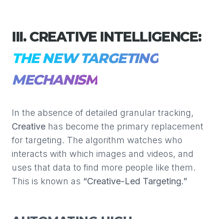
III. CREATIVE INTELLIGENCE:
THE NEW TARGETING
MECHANISM
In the absence of detailed granular tracking,
Creative
has become the primary replacement
for targeting. The algorithm watches who
interacts with which images and videos, and
uses that data to find more people like them.
This is known as
“Creative-Led Targeting.”