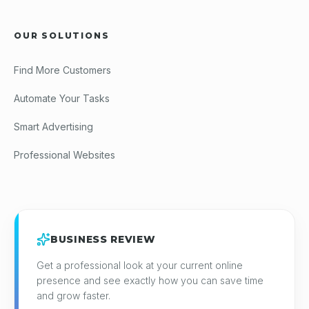
OUR SOLUTIONS
Find More Customers
Automate Your Tasks
Smart Advertising
Professional Websites
BUSINESS REVIEW
Get a professional look at your current online
presence and see exactly how you can save time
and grow faster.