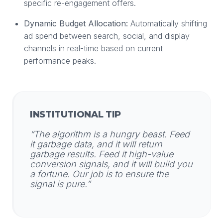
specific re-engagement offers.
Dynamic Budget Allocation:
Automatically shifting
ad spend between search, social, and display
channels in real-time based on current
performance peaks.
INSTITUTIONAL TIP
“The algorithm is a hungry beast. Feed
it garbage data, and it will return
garbage results. Feed it high-value
conversion signals, and it will build you
a fortune. Our job is to ensure the
signal is pure.”