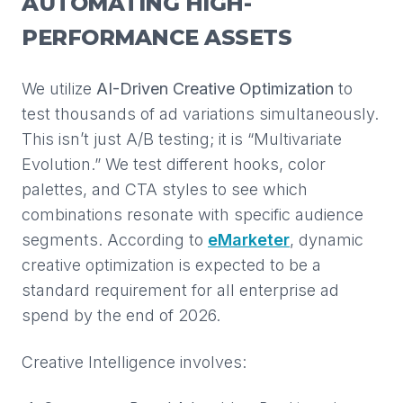
AUTOMATING HIGH-
PERFORMANCE ASSETS
We utilize
AI-Driven Creative Optimization
to
test thousands of ad variations simultaneously.
This isn’t just A/B testing; it is “Multivariate
Evolution.” We test different hooks, color
palettes, and CTA styles to see which
combinations resonate with specific audience
segments. According to
eMarketer
, dynamic
creative optimization is expected to be a
standard requirement for all enterprise ad
spend by the end of 2026.
Creative Intelligence involves: