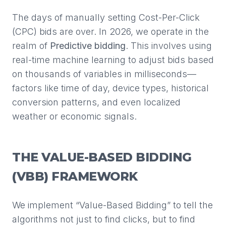
The days of manually setting Cost-Per-Click
(CPC) bids are over. In 2026, we operate in the
realm of
Predictive bidding
. This involves using
real-time machine learning to adjust bids based
on thousands of variables in milliseconds—
factors like time of day, device types, historical
conversion patterns, and even localized
weather or economic signals.
THE VALUE-BASED BIDDING
(VBB) FRAMEWORK
We implement “Value-Based Bidding” to tell the
algorithms not just to find clicks, but to find