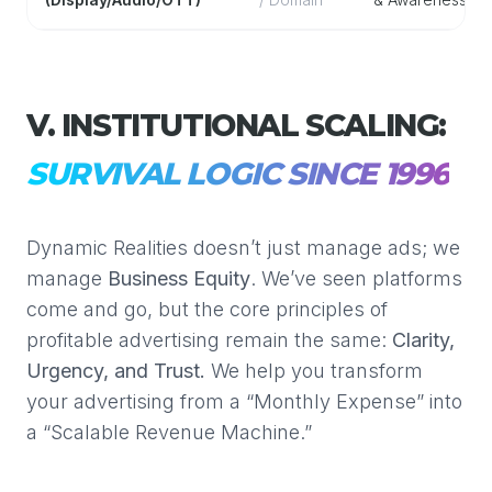
V. INSTITUTIONAL SCALING:
SURVIVAL LOGIC SINCE 1996
Dynamic Realities doesn’t just manage ads; we
manage
Business Equity
. We’ve seen platforms
come and go, but the core principles of
profitable advertising remain the same:
Clarity,
Urgency, and Trust.
We help you transform
your advertising from a “Monthly Expense” into
a “Scalable Revenue Machine.”