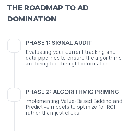
THE ROADMAP TO AD
DOMINATION
PHASE 1: SIGNAL AUDIT
Evaluating your current tracking and
data pipelines to ensure the algorithms
are being fed the right information.
PHASE 2: ALGORITHMIC PRIMING
implementing Value-Based Bidding and
Predictive models to optimize for ROI
rather than just clicks.