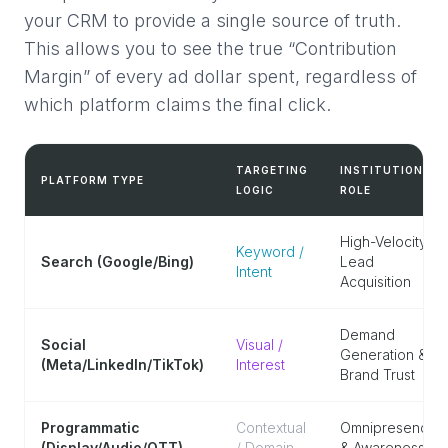
your CRM to provide a single source of truth.
This allows you to see the true “Contribution
Margin” of every ad dollar spent, regardless of
which platform claims the final click.
TARGETING
INSTITUTIONAL
PLATFORM TYPE
LOGIC
ROLE
High-Velocity
Keyword /
Search (Google/Bing)
Lead
Intent
Acquisition
Demand
Social
Visual /
Generation &
(Meta/LinkedIn/TikTok)
Interest
Brand Trust
Programmatic
Contextual
Omnipresence
(Display/Audio/OTT)
/ Domain
& Awareness