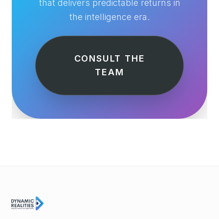
that delivers predictable returns in
the intelligence era.
CONSULT THE
TEAM