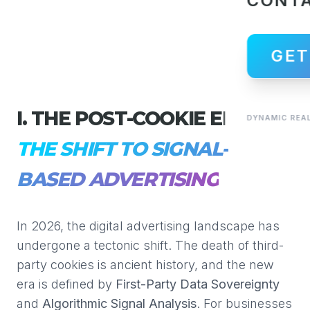
CONT
GET
I. THE POST-COOKIE ERA:
DYNAMIC REAL
THE SHIFT TO SIGNAL-
BASED ADVERTISING
In 2026, the digital advertising landscape has
undergone a tectonic shift. The death of third-
party cookies is ancient history, and the new
era is defined by
First-Party Data Sovereignty
and
Algorithmic Signal Analysis
. For businesses