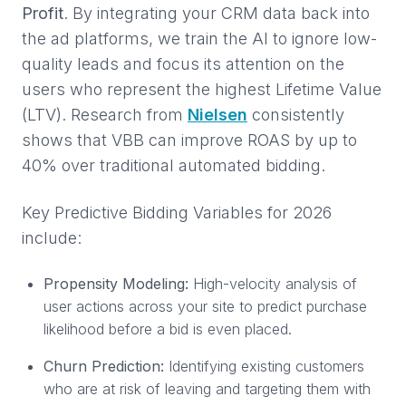
Profit
. By integrating your CRM data back into
the ad platforms, we train the AI to ignore low-
quality leads and focus its attention on the
users who represent the highest Lifetime Value
(LTV). Research from
Nielsen
consistently
shows that VBB can improve ROAS by up to
40% over traditional automated bidding.
Key Predictive Bidding Variables for 2026
include:
Propensity Modeling:
High-velocity analysis of
user actions across your site to predict purchase
likelihood before a bid is even placed.
Churn Prediction:
Identifying existing customers
who are at risk of leaving and targeting them with