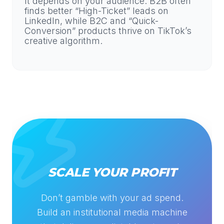
It depends on your audience. B2B often
finds better “High-Ticket” leads on
LinkedIn, while B2C and “Quick-
Conversion” products thrive on TikTok’s
creative algorithm.
SCALE YOUR PROFIT
Don’t gamble with your ad spend.
Build an institutional media machine