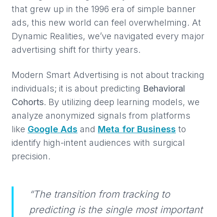
that grew up in the 1996 era of simple banner
ads, this new world can feel overwhelming. At
Dynamic Realities, we’ve navigated every major
advertising shift for thirty years.
Modern Smart Advertising is not about tracking
individuals; it is about predicting
Behavioral
Cohorts
. By utilizing deep learning models, we
analyze anonymized signals from platforms
like
Google Ads
and
Meta for Business
to
identify high-intent audiences with surgical
precision.
“The transition from tracking to
predicting is the single most important