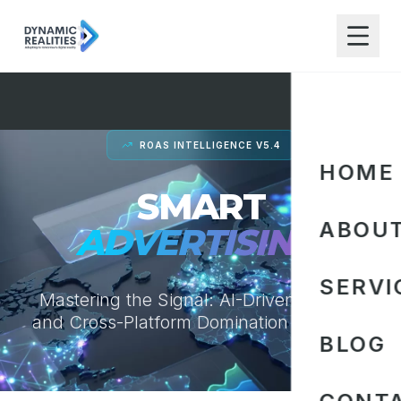
ROAS INTELLIGENCE V5.4
HOME
SMART
ABOU
ADVERTISING.
SERVI
Mastering the Signal: AI-Driven Bidding
and Cross-Platform Domination for 2026.
BLOG